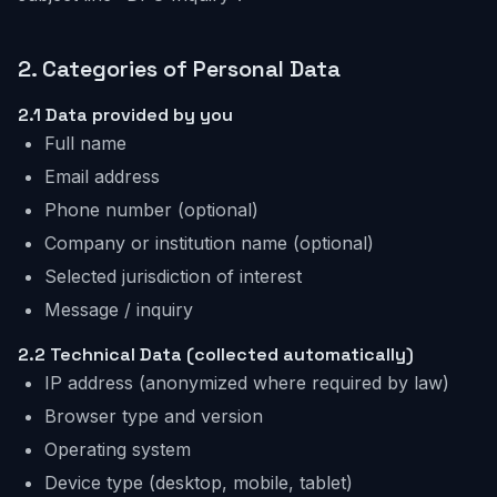
2.
Categories of Personal Data
2.1
Data provided by you
Full name
Email address
Phone number (optional)
Company or institution name (optional)
Selected jurisdiction of interest
Message / inquiry
2.2
Technical Data (collected automatically)
IP address (anonymized where required by law)
Browser type and version
Operating system
Device type (desktop, mobile, tablet)