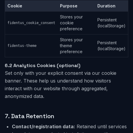
Cookie
Purpose
Duration
Stores your
Persistent
cookie
fidentus_cookie_consent
(localStorage)
preference
Stores your
Persistent
theme
fidentus-theme
(localStorage)
preference
6.2
Analytics Cookies (optional)
Set only with your explicit consent via our cookie
banner. These help us understand how visitors
interact with our website through aggregated,
anonymized data.
7.
Data Retention
Contact/registration data:
Retained until services