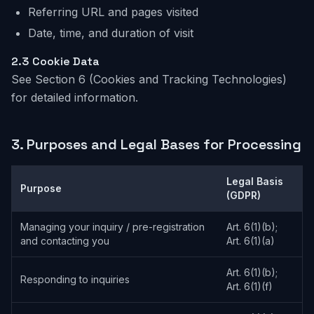
Referring URL and pages visited
Date, time, and duration of visit
2.3 Cookie Data
See Section 6 (Cookies and Tracking Technologies)
for detailed information.
3.
Purposes and Legal Bases for Processing
Legal Basis
Purpose
(GDPR)
Managing your inquiry / pre-registration
Art. 6(1)(b);
and contacting you
Art. 6(1)(a)
Art. 6(1)(b);
Responding to inquiries
Art. 6(1)(f)