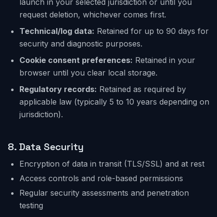
launch in your selected jurisdiction or until you
request deletion, whichever comes first.
Technical/log data:
Retained for up to 90 days for
security and diagnostic purposes.
Cookie consent preferences:
Retained in your
browser until you clear local storage.
Regulatory records:
Retained as required by
applicable law (typically 5 to 10 years depending on
jurisdiction).
8.
Data Security
Encryption of data in transit (TLS/SSL) and at rest
Access controls and role-based permissions
Regular security assessments and penetration
testing