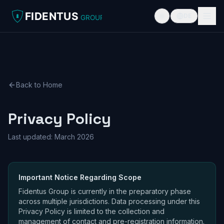
FIDENTUS
DE
GROUP
Back to Home
Privacy Policy
Last updated: March 2026
Important Notice Regarding Scope
Fidentus Group is currently in the preparatory phase
across multiple jurisdictions. Data processing under this
Privacy Policy is limited to the collection and
management of contact and pre-registration information.