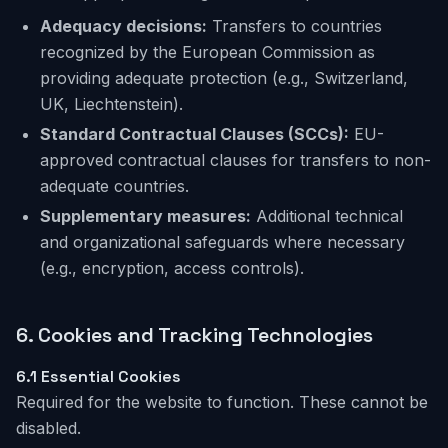
Adequacy decisions:
Transfers to countries
recognized by the European Commission as
providing adequate protection (e.g., Switzerland,
UK, Liechtenstein).
Standard Contractual Clauses (SCCs):
EU-
approved contractual clauses for transfers to non-
adequate countries.
Supplementary measures:
Additional technical
and organizational safeguards where necessary
(e.g., encryption, access controls).
6. Cookies
and Tracking Technologies
6.1
Essential Cookies
Required for the website to function. These cannot be
disabled.