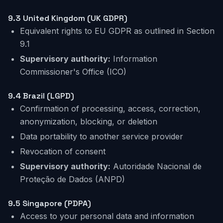
9.3 United Kingdom (UK GDPR)
Equivalent rights to EU GDPR as outlined in Section
9.1
Supervisory authority:
Information
Commissioner's Office (ICO)
9.4
Brazil
(LGPD)
Confirmation of processing, access, correction,
anonymization, blocking, or deletion
Data portability to another service provider
Revocation of consent
Supervisory authority:
Autoridade Nacional de
Proteção de Dados (ANPD)
9.5 Singapore (PDPA)
Access to your personal data and information