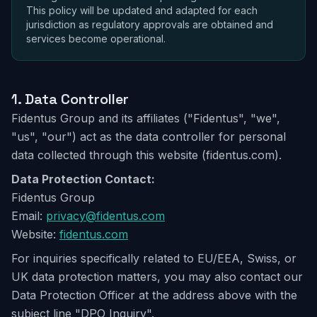
This policy will be updated and adapted for each
jurisdiction as regulatory approvals are obtained and
services become operational.
1.
Data Controller
Fidentus Group and its affiliates ("Fidentus", "we",
"us", "our") act as the data controller for personal
data collected through this website (fidentus.com).
Data Protection Contact:
Fidentus Group
Email:
privacy@fidentus.com
Website:
fidentus.com
For inquiries specifically related to EU/EEA, Swiss, or
UK data protection matters, you may also contact our
Data Protection Officer at the address above with the
subject line "DPO Inquiry".