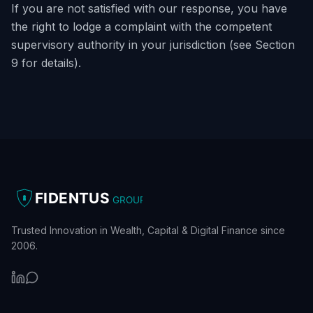
If you are not satisfied with our response, you have
the right to lodge a complaint with the competent
supervisory authority in your jurisdiction (see Section
9 for details).
FIDENTUS
GROUP
Trusted Innovation in Wealth, Capital & Digital Finance since
2006.