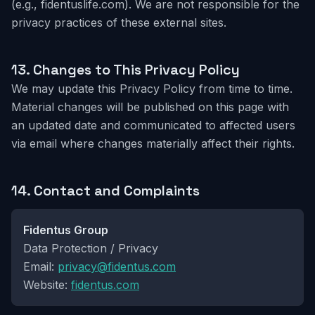
(e.g., fidentuslife.com). We are not responsible for the
privacy practices of these external sites.
13.
Changes to This Privacy Policy
We may update this Privacy Policy from time to time.
Material changes will be published on this page with
an updated date and communicated to affected users
via email where changes materially affect their rights.
14.
Contact and Complaints
Fidentus Group
Data Protection / Privacy
Email:
privacy@fidentus.com
Website:
fidentus.com