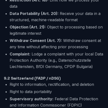
Restriction
(Art. 18):
Limit how we process your
data
Data Portability
(Art. 20):
Receive your data in a
structured, machine-readable format
Objection
(Art. 21):
Object to processing based on
legitimate interest
Withdraw Consent
(Art. 7):
Withdraw consent at
any time without affecting prior processing
Complaint:
Lodge a complaint with your local Data
Protection Authority (e.g., Datenschutzstelle
Liechtenstein, BfDI Germany, CPDP Bulgaria)
9.2
Switzerland
(FADP / nDSG)
Right to information, rectification, and deletion
Right to data portability
Supervisory authority:
Federal Data Protection
and Information Commissioner (FDPIC)