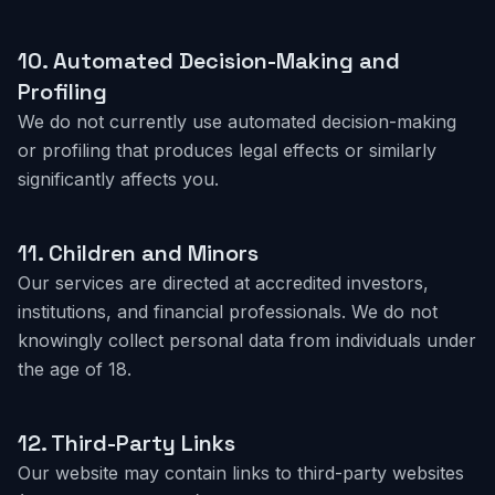
10.
Automated Decision-Making and
Profiling
We do not currently use automated decision-making
or profiling that produces legal effects or similarly
significantly affects you.
11.
Children and Minors
Our services are directed at accredited investors,
institutions, and financial professionals. We do not
knowingly collect personal data from individuals under
the age of 18.
12.
Third-Party Links
Our website may contain links to third-party websites