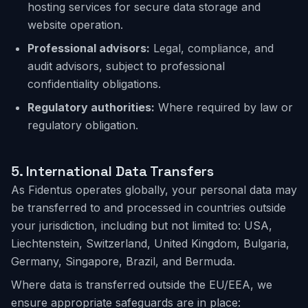
hosting services for secure data storage and
website operation.
Professional advisors:
Legal, compliance, and
audit advisors, subject to professional
confidentiality obligations.
Regulatory authorities:
Where required by law or
regulatory obligation.
5.
International Data Transfers
As Fidentus operates globally, your personal data may
be transferred to and processed in countries outside
your jurisdiction, including but not limited to: USA,
Liechtenstein, Switzerland, United Kingdom, Bulgaria,
Germany, Singapore, Brazil, and Bermuda.
Where data is transferred outside the EU/EEA, we
ensure appropriate safeguards are in place: