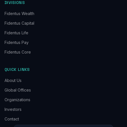
DIVISIONS
Fidentus Wealth
Fidentus Capital
Fidentus Life
Fidentus Pay
Fidentus Core
QUICK LINKS
About Us
Global Offices
Organizations
Investors
Contact