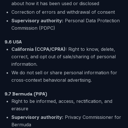
about how it has been used or disclosed
Correction of errors and withdrawal of consent
Supervisory authority:
Personal Data Protection
Commission (PDPC)
9.6 USA
California (CCPA/CPRA):
Right to know, delete,
correct, and opt out of sale/sharing of personal
information.
We do not sell or share personal information for
cross-context behavioral advertising.
9.7 Bermuda (PIPA)
Right to be informed, access, rectification, and
erasure
Supervisory authority:
Privacy Commissioner for
Bermuda