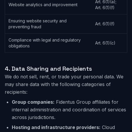
Art. 6(1)(a);
Website analytics and improvement
Art. 6(1)(f)
Ensuring website security and
Art. 6(1)(f)
preventing fraud
Compliance with legal and regulatory
Art. 6(1)(c)
obligations
4.
Data Sharing and Recipients
We do not sell, rent, or trade your personal data. We
may share data with the following categories of
recipients:
Group companies:
Fidentus Group affiliates for
internal administration and coordination of services
across jurisdictions.
Hosting and infrastructure providers:
Cloud