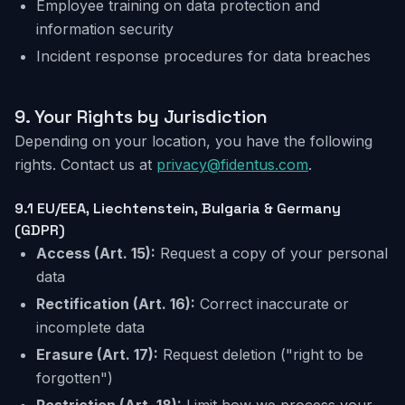
Employee training on data protection and
information security
Incident response procedures for data breaches
9.
Your Rights by Jurisdiction
Depending on your location, you have the following
rights. Contact us at
privacy@fidentus.com
.
9.1 EU/EEA,
Liechtenstein, Bulgaria & Germany
(GDPR)
Access
(Art. 15):
Request a copy of your personal
data
Rectification
(Art. 16):
Correct inaccurate or
incomplete data
Erasure
(Art. 17):
Request deletion ("right to be
forgotten")